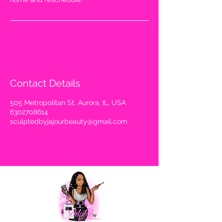
Contact Details
505 Metropolitan St, Aurora, IL, USA
6302708614
sculptedbyjajourbeauty@gmail.com