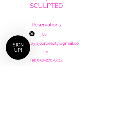
SCULPTED
by Ja'Jour Beauty
Reservations
Mail:
sculptedbyjajourbeauty@gmail.co
SIGN
UP!
m
Tel:
630-270-8614
Follow Us
Instagram
Facebook
Subscribe to our newsletter •
Don’t miss out!
Email