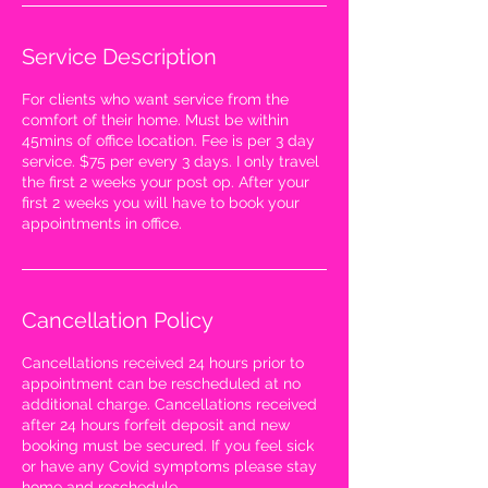
Service Description
For clients who want service from the
comfort of their home. Must be within
45mins of office location. Fee is per 3 day
service. $75 per every 3 days. I only travel
the first 2 weeks your post op. After your
first 2 weeks you will have to book your
appointments in office.
WANT ACCESS TO
Cancellation Policy
EXCLUSIVE DEALS?
Sign up to receive access to our latest updates
and best offers.
Cancellations received 24 hours prior to
Email
appointment can be rescheduled at no
additional charge. Cancellations received
SIGN UP!
after 24 hours forfeit deposit and new
booking must be secured. If you feel sick
or have any Covid symptoms please stay
home and reschedule.