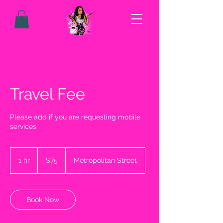
Travel Fee
Please add if you are requesting mobile
services
75
US
1 hr
1
$75
Metropolitan Street
dollars
h
Book Now