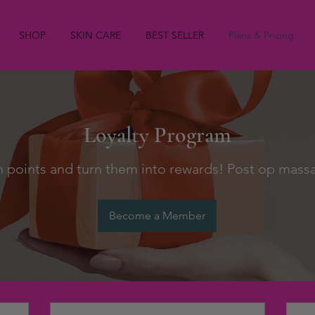
SHOP
SKIN CARE
BEST SELLER
Plans & Pricing
Loyalty Program
n points and turn them into rewards! Post op mass
Become a Member