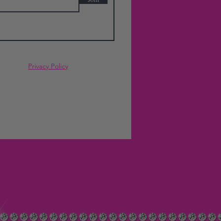
Privacy Policy