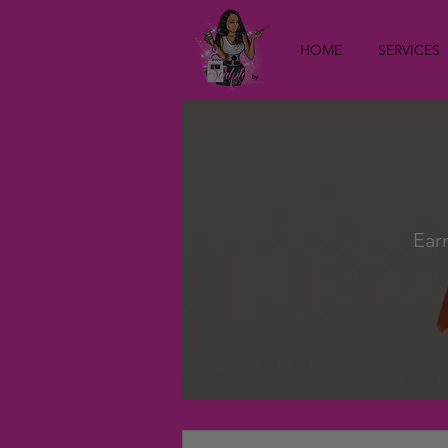
HOME
SERVICES
Ear