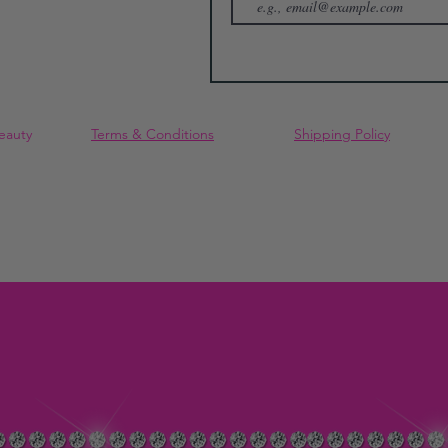
eauty
Terms & Conditions
Shipping Policy