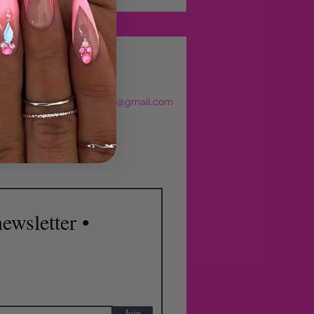
eservations
l:
sculptedbyjajourbeauty@gmail.com
: 630-270-8614
ewsletter •
Join