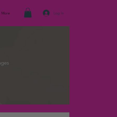
Log In
More
ages