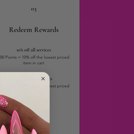
03
Redeem Rewards
10% off all services
00 Points = 10% off the lowest priced
item in cart
10% off all products
00 Points = 10% off the lowest priced
item in cart