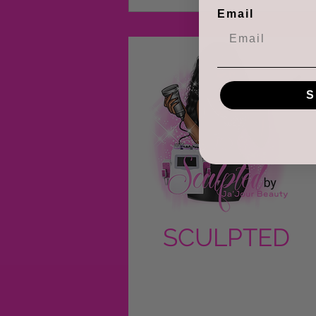
Email
S
SCULPTED
by Ja'Jour
Beauty