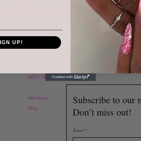
Menu
Follow Us
R
HOME
IGN UP!
Instagram
Mai
SERVICES
Facebook
Tel
SHOP
SKIN CARE
BEST SELLER
Plans & Pricing
Subscribe to our n
Members
Don’t miss out!
Blog
Email