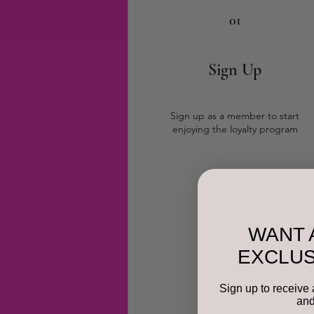
01
Sign Up
Sign up as a member to start
enjoying the loyalty program
WANT 
EXCLUS
Sign up to receive 
and