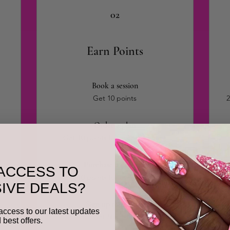
02
Earn Points
Book a session
Get 10 points
2
Order a plan
Get 10 points for every $1 spent
2
Purchase a product
ACCESS TO
Get 10 points for every $1 spent
IVE DEALS?
Sign up to the site
access to our latest updates
Get 50 points
 best offers.