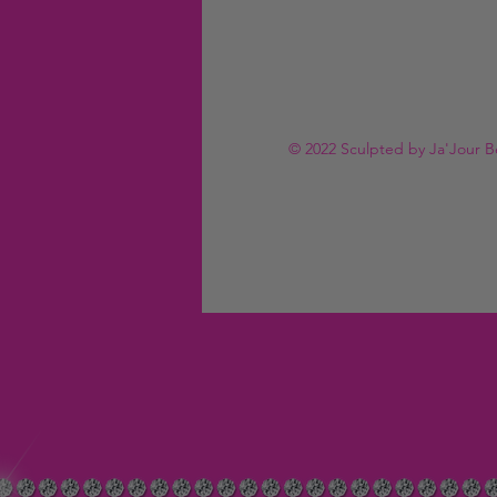
© 2022 Sculpted by Ja'Jour B