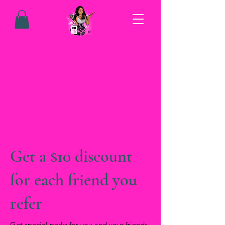
Get a $10 discount
for each friend you
refer
Get special perks for you and your friends