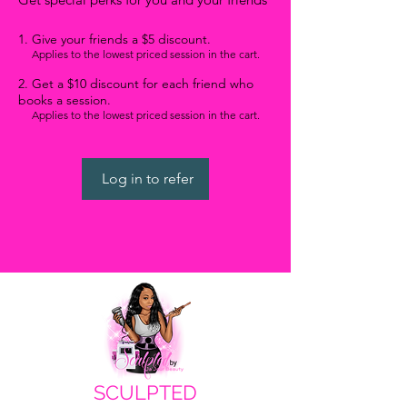
Give your friends a $5 discount.
Applies to the lowest priced session in the cart.
Get a $10 discount for each friend who
books a session.
WANT ACCESS TO
EXCLUSIVE DEALS?
Applies to the lowest priced session in the cart.
Sign up to receive access to our latest updates
and best offers.
Email
Log in to refer
SIGN UP!
SCULPTED