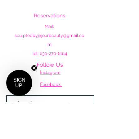
by Ja'Jour Beauty
Reservations
Mail:
sculptedbyjajourbeauty@gmail.co
m
Tel:
630-270-8614
Follow Us
Instagram
SIGN
Facebook
UP!
Subscribe to our newsletter •
Don’t miss out!
Email