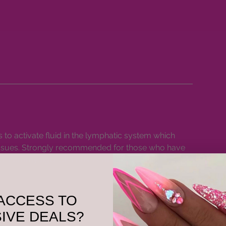
o activate fluid in the lymphatic system which
issues. Strongly recommended for those who have
, fibromyalgia, and other conditions.
ACCESS TO
IVE DEALS?