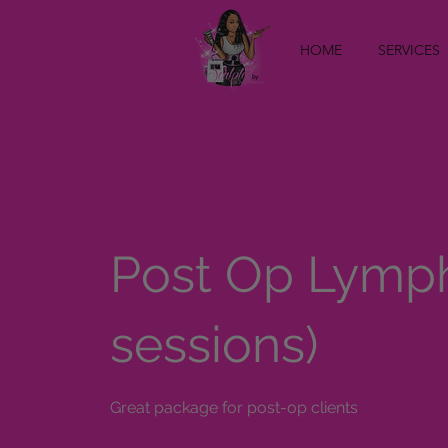
HOME
SERVICES
Post Op Lymph
sessions)
Great package for post-op clients