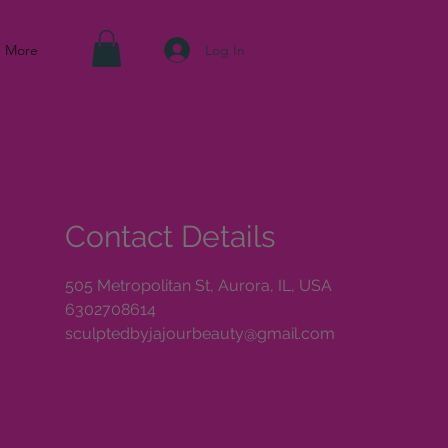
Log In
More
Contact Details
505 Metropolitan St, Aurora, IL, USA
6302708614
sculptedbyjajourbeauty@gmail.com