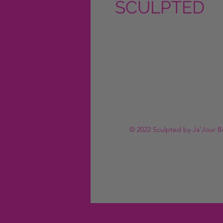
SCULPTED
by Ja'Jour
Beauty
© 2022 Sculpted by Ja'Jour B