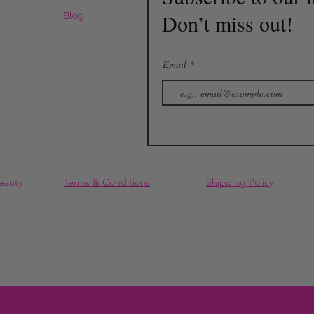
Don’t miss out!
Blog
Email
eauty
Terms & Conditions
Shipping Policy