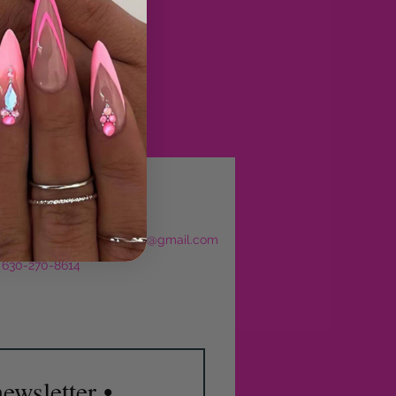
eservations
l:
sculptedbyjajourbeauty@gmail.com
: 630-270-8614
ewsletter •