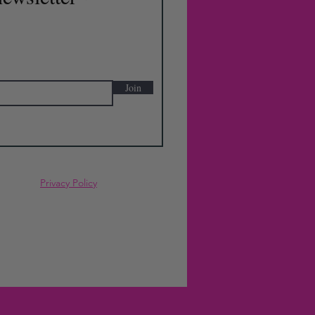
Join
Privacy Policy