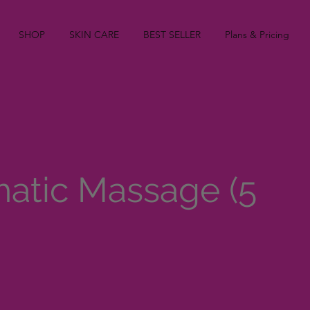
SHOP
SKIN CARE
BEST SELLER
Plans & Pricing
atic Massage (5