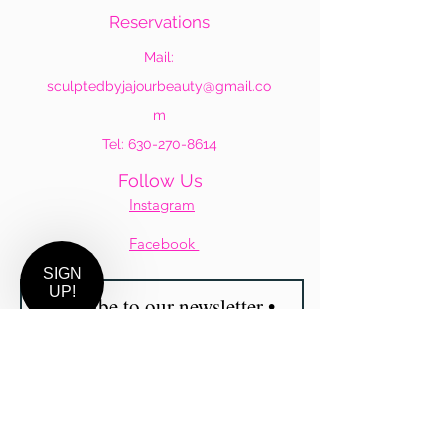
Reservations
Mail:
sculptedbyjajourbeauty@gmail.co
m
Tel:
630-270-8614
Follow Us
Instagram
Facebook
Subscribe to our newsletter •
SIGN
UP!
Don’t miss out!
Email