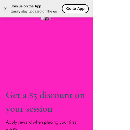
Join us on the App
Go to App
X
Easily stay updated on the go
Get a $5 discount on
your session
Apply reward when placing your first
order.