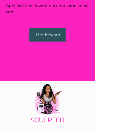
Applies to the lowest priced session in the
cart.
WANT ACCESS TO
Get Reward
EXCLUSIVE DEALS?
Sign up to receive access to our latest updates
and best offers.
Email
SIGN UP!
SCULPTED
by Ja'Jour Beauty