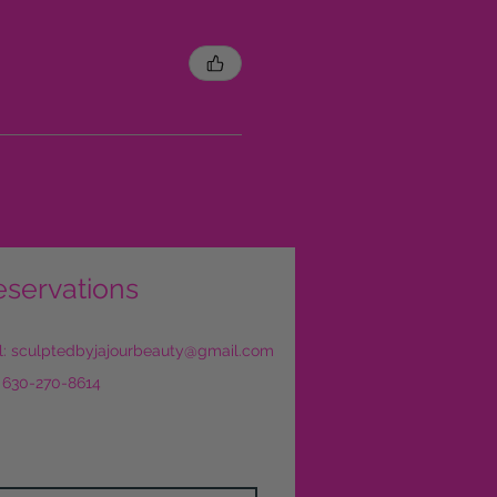
eservations
l:
sculptedbyjajourbeauty@gmail.com
: 630-270-8614