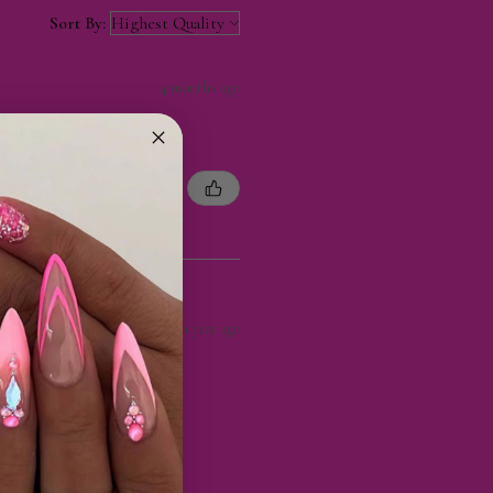
Sort By:
4 months ago
1 year ago