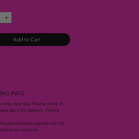
y
*
Add to Cart
ING INFO
er ship next day. Please allow 7-
ness days for delivery. Please
edbyjajourbeauty@gmail.com for
stions or concerns.