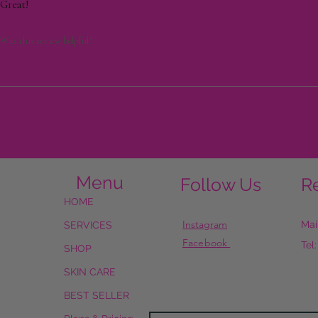
Great!
Was this review helpful?
Menu
Follow Us
R
HOME
Instagram
Mai
SERVICES
Facebook
Tel
SHOP
SKIN CARE
BEST SELLER