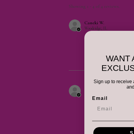
Showing 1 - 4 of 4 reviews.
Caneki W.
Woodridge, IL
WANT 
EXCLUS
Sign up to receive 
and
Anonymous
Email
S