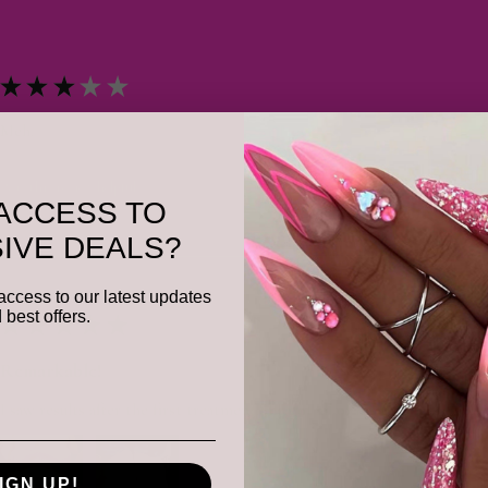
★
★
★
★
★
Meh.
Was this review helpful?
ACCESS TO
IVE DEALS?
access to our latest updates
 best offers.
★
★
★
★
★
Remarkable!
I saw results after the first treatment.She got all of my problem spots.
IGN UP!