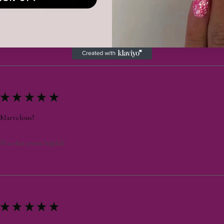
Was this review helpful?
★
★
★
★
★
Marvelous!
Was this review helpful?
★
★
★
★
★