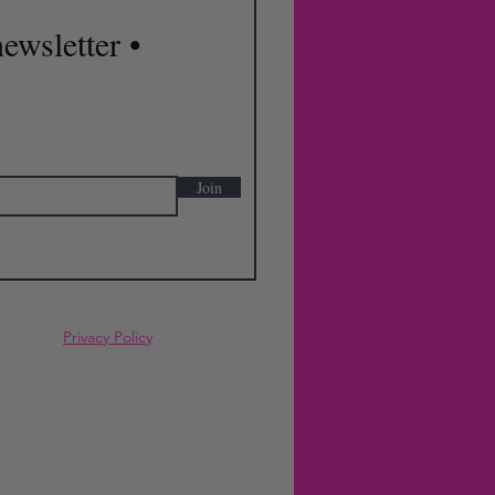
ewsletter •
Join
Privacy Policy