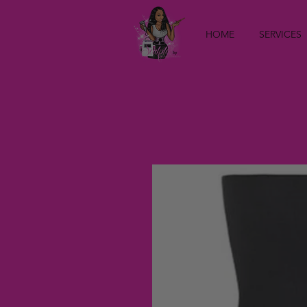
HOME
SERVICES