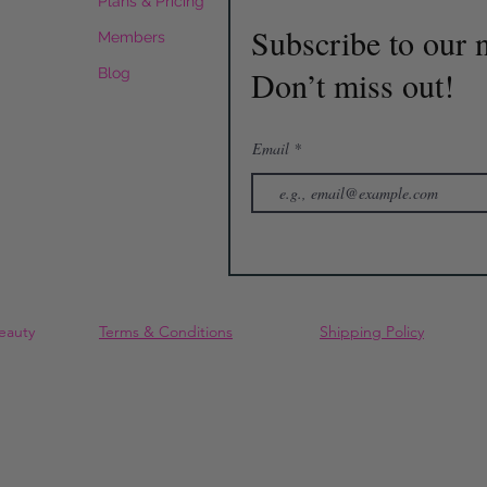
Plans & Pricing
Subscribe to our n
Members
Don’t miss out!
Blog
Email
eauty
Terms & Conditions
Shipping Policy