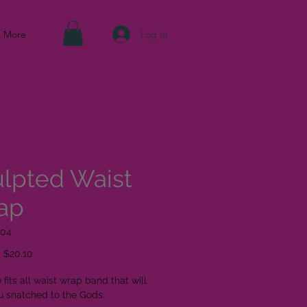
Log In
More
lpted Waist
ap
004
Regular Price
Sale Price
$20.10
 fits all waist wrap band that will
u snatched to the Gods.