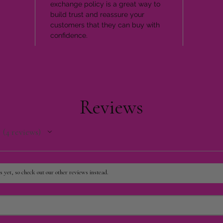
exchange policy is a great way to
build trust and reassure your
customers that they can buy with
confidence.
Reviews
4
reviews
4
 yet, so check out our other reviews instead.