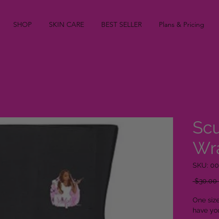
SHOP
SKIN CARE
BEST SELLER
Plans & Pricing
Scu
Wr
SKU: 0
 $30.00 
One size
have yo