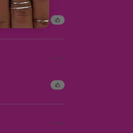
1 year ago
1 year ago