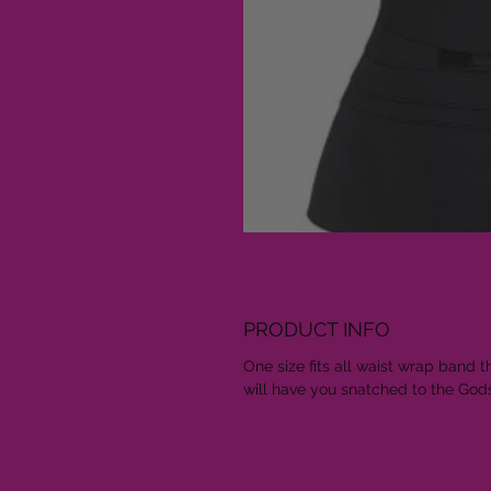
PRODUCT INFO
One size fits all waist wrap band t
will have you snatched to the God