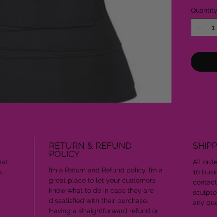
Quantit
RETURN & REFUND
SHIPP
POLICY
hat
All ord
I’m a Return and Refund policy. I’m a
s.
10 busi
great place to let your customers
contact
know what to do in case they are
sculpt
dissatisfied with their purchase.
any que
Having a straightforward refund or