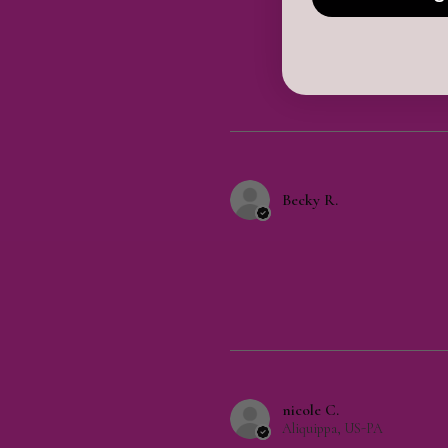
Becky R.
nicole C.
Aliquippa, US-PA