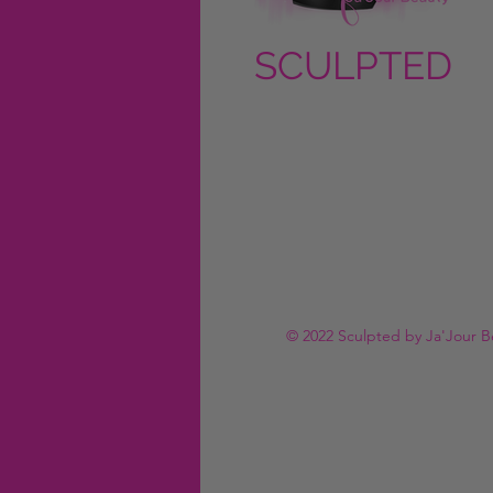
SCULPTED
by Ja'Jour
Beauty
© 2022 Sculpted by Ja'Jour B