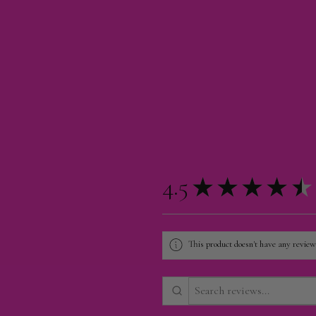
4.5
★
★
★
★
★
This product doesn't have any reviews