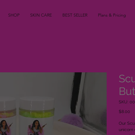
SHOP
SKIN CARE
BEST SELLER
Plans & Pricing
Sc
But
SKU: 00
Pr
$8.00
Our Scu
unicorn 