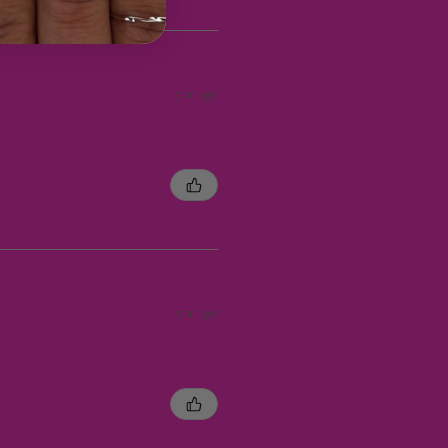
1 year ago
1 year ago