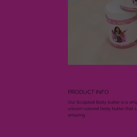
PRODUCT INFO
Our Sculpted Body butter is a wh
unicorn colored body butter that 
amazing.