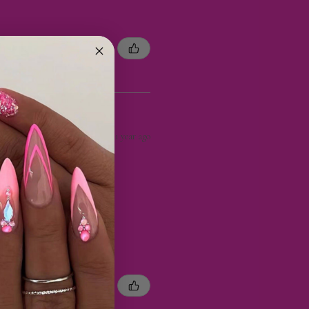
1 year ago