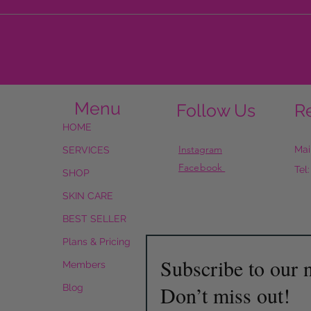
Menu
Follow Us
R
HOME
Instagram
Mai
SERVICES
Facebook
Tel
SHOP
SKIN CARE
BEST SELLER
Plans & Pricing
Subscribe to our n
Members
Don’t miss out!
Blog