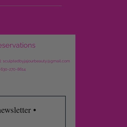
eservations
l:
sculptedbyjajourbeauty@gmail.com
: 630-270-8614
ewsletter •