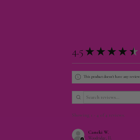
4.5
★
★
★
★
★
This product doesn't have any reviews
Showing 1 - 4 of 4 reviews.
Caneki W.
Woodridge, IL