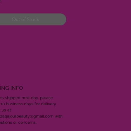
g.
Out of Stock
ING INFO
ers shipped next day. please
-10 business days for delivery.
 us at
datjajourbeauty@gmail.com with
stions or concerns.