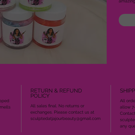
amazin
RETURN & REFUND
SHIPP
POLICY
ipped
All ord
All sales final. No returns or
smells
allow 7
exchanges. Please contact us at
Contact
sculptedatjajourbeauty@gmail.com
sculpte
any que