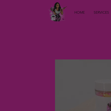
HOME
SERVICES