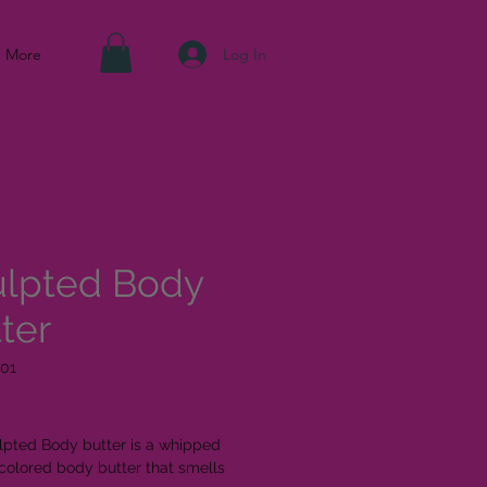
Log In
More
ulpted Body
ter
01
ice
lpted Body butter is a whipped
colored body butter that smells