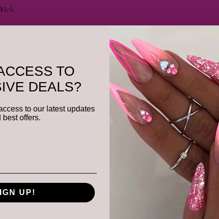
Meh.
Was this review helpful?
ACCESS TO
IVE DEALS?
★
★
★
★
★
access to our latest updates
Remarkable!
 best offers.
I saw results after the first treatment.She got all of my problem spots.
IGN UP!
Was this review helpful?