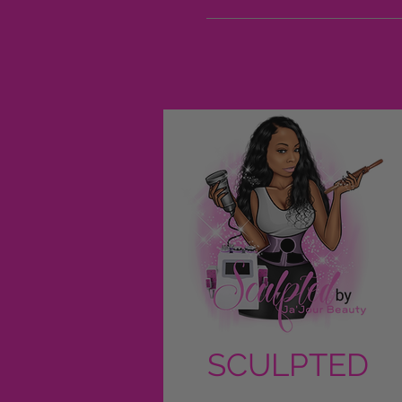
SCULPTED
by Ja'Jour