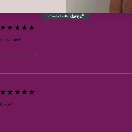
★
★
★
★
★
Marvelous!
Was this review helpful?
★
★
★
★
★
Great!
Was this review helpful?