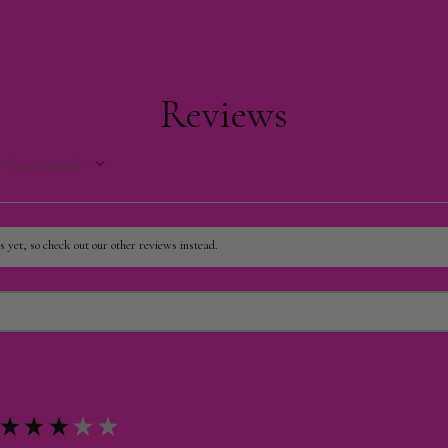
Reviews
4
reviews
4
 yet, so check out our other reviews instead.
★
★
★
★
★