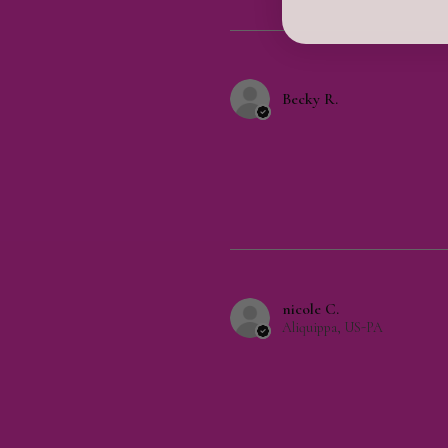
Becky R.
nicole C.
Aliquippa, US-PA