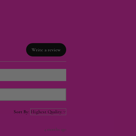
Write a review
Sort By:
4 months ago