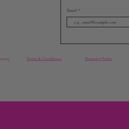
Email
eauty
Terms & Conditions
Shipping Policy