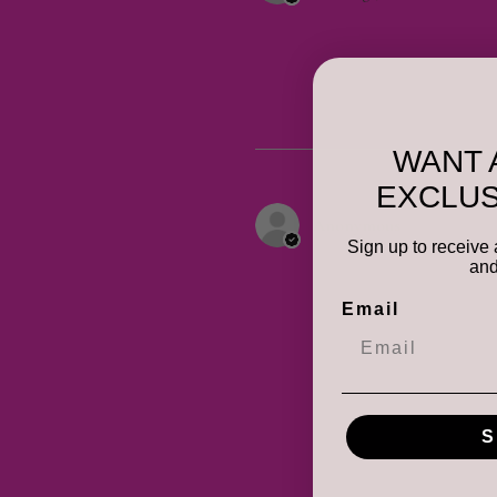
WANT 
EXCLUS
Anonymous
Sign up to receive 
and
Email
S