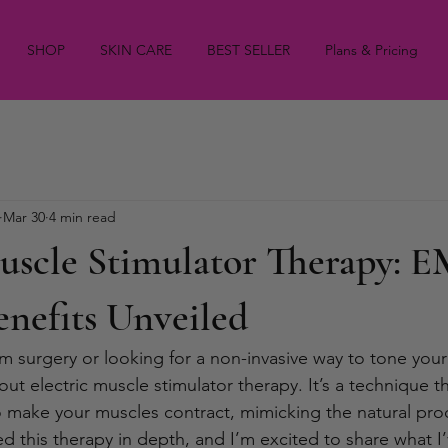
SHOP
SKIN CARE
BEST SELLER
Plans & Pricing
Mar 30
4 min read
Muscle Stimulator Therapy: 
nefits Unveiled
 surgery or looking for a non-invasive way to tone your
t electric muscle stimulator therapy. It’s a technique t
to make your muscles contract, mimicking the natural pro
ed this therapy in depth, and I’m excited to share what I