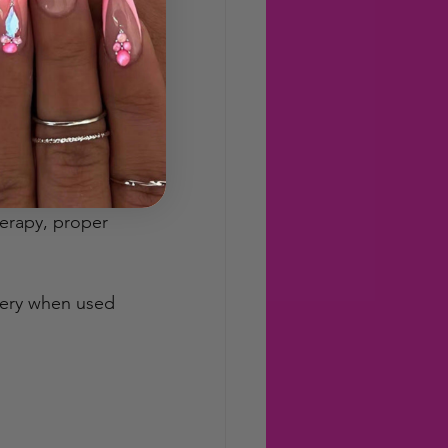
hose who can’t 
sity and 
erapy, proper 
very when used 