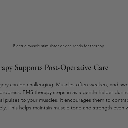
Electric muscle stimulator device ready for therapy
py Supports Post-Operative Care
ery can be challenging. Muscles often weaken, and swel
rogress. EMS therapy steps in as a gentle helper during
cal pulses to your muscles, it encourages them to contra
ely. This helps maintain muscle tone and strength even 