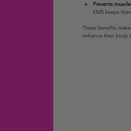
Prevents muscle
EMS keeps them 
These benefits make 
enhance their body s