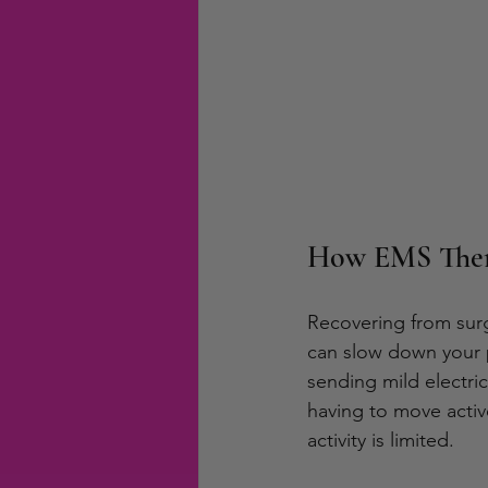
How EMS Thera
Recovering from surg
can slow down your p
sending mild electri
having to move activ
activity is limited.