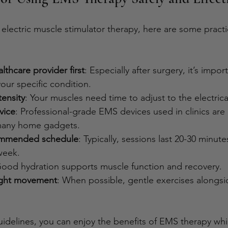
 electric muscle stimulator therapy, here are some practic
lthcare provider first
: Especially after surgery, it’s impor
your specific condition.
tensity
: Your muscles need time to adjust to the electrica
vice
: Professional-grade EMS devices used in clinics are 
 many home gadgets.
ommended schedule
: Typically, sessions last 20-30 minut
week.
Good hydration supports muscle function and recovery.
ight movement
: When possible, gentle exercises alongs
uidelines, you can enjoy the benefits of EMS therapy whi