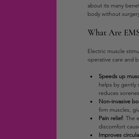
about its many benef
body without surgery
What Are EMS 
Electric muscle stimu
operative care and 
Speeds up musc
helps by gently
reduces sorenes
Non-invasive bo
firm muscles, g
Pain relief
: The 
discomfort cause
Improves circula