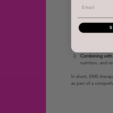
wand that replaces w
move much due to sur
The key to success i
S
Following profe
placement of ele
Consistency
: Re
Combining with 
nutrition, and re
In short, EMS therap
as part of a compreh