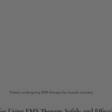
Patient undergoing EMS therapy for muscle recovery
 for Using EMS Therapy Safely and Effect