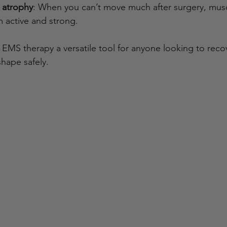
 atrophy
: When you can’t move much after surgery, musc
active and strong.
EMS therapy a versatile tool for anyone looking to reco
hape safely.