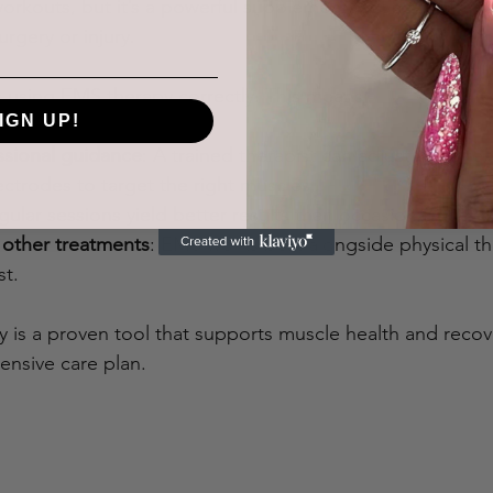
orkouts, but it’s a powerful supplement, especially for t
gery or injury.
s using EMS therapy correctly. This means:
IGN UP!
ssional guidance
: A trained therapist can adjust the inten
ctrodes to target the right muscles.
gular sessions yield better results than occasional use.
other treatments
: EMS works best alongside physical th
st.
y is a proven tool that supports muscle health and reco
ensive care plan.