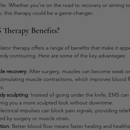
its. Whether you’re on the road to recovery or aiming to
, this therapy could be a game-changer.
Therapy Benefits?
lator therapy offers a range of benefits that make it app
body contouring. Here are some of the key advantages:
le recovery
: After surgery, muscles can become weak or 
 stimulating muscle contractions, which improves blood f
s.
dy sculpting
: Instead of going under the knife, EMS can
iving you a more sculpted look without downtime.
electrical impulses can block pain signals, providing relie
d by surgery or muscle strain.
tion
: Better blood flow means faster healing and healthie