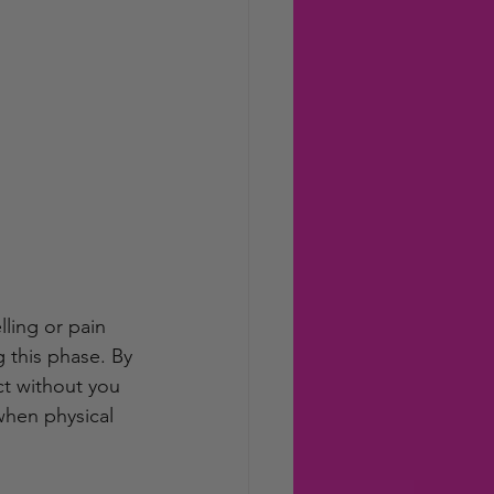
ling or pain 
 this phase. By 
ct without you 
when physical 