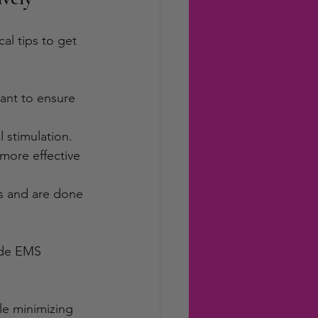
al tips to get 
tant to ensure 
l stimulation.
more effective 
es and are done 
ide EMS 
le minimizing 