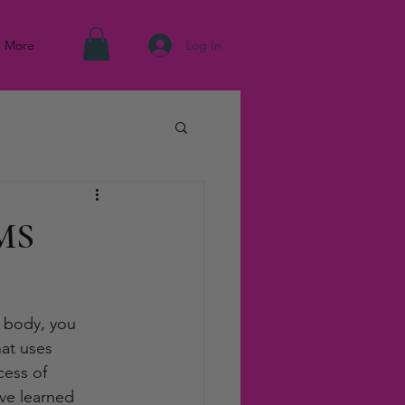
Log In
More
EMS
 body, you 
hat uses 
cess of 
’ve learned 