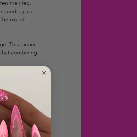
en their leg. 
 speeding up 
he risk of 
age. This means 
d that combining 
t with some 
actions and 
s not a magic 