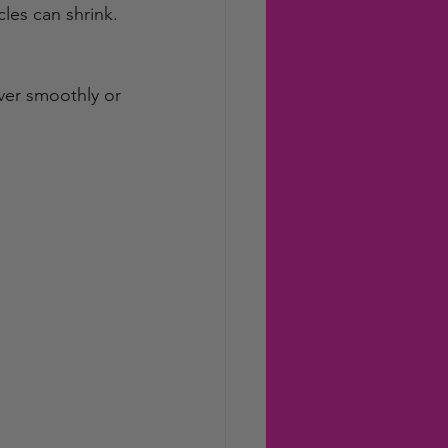
les can shrink. 
ver smoothly or 