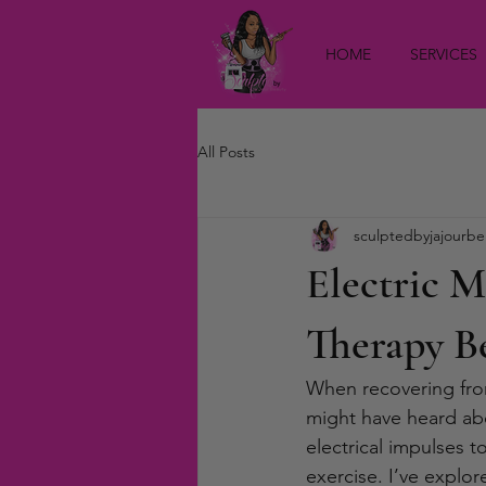
HOME
SERVICES
All Posts
sculptedbyjajourbe
Electric 
Therapy Be
When recovering from
might have heard abou
electrical impulses 
exercise. I’ve explor