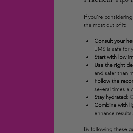
If you’re considering
the most out of it:
Consult your hea
EMS is safe for 
Start with low in
Use the right de
and safer than
Follow the rec
several times a 
Stay hydrated
: 
Combine with l
enhance results.
By following these g