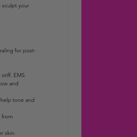
 sculpt your 
ealing for post-
stiff. EMS 
low and 
 help tone and 
f from 
r skin.